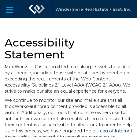
Windermere Real Estate / East, Inc.
Accessibility
Statement
MoxiWorks LLC is committed to making its website usable
by all people, including those with disabilities by meeting or
exceeding the requirements of the Web Content
Accessibility Guidelines 2.1 Level A/AA (WCAG 2.1 A/AA). We
strive to make our site an equal experience for everyone.
We continue to monitor our site and make sure that all
MoxiWorks-authored content provided is accessible to all
visitors. Additionally, our tools that our site owners use to
author their own content also enables them to ensure that
their content is also accessible to all visitors. In order to help
us in this process, we have engaged
The Bureau of Internet