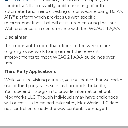
Accessibility
, an accessibility consulting company, to
conduct a full accessibility audit consisting of both
automated and manual testing of our website using BoIA’s
®
A11Y
platform which provides us with specific
recommendations that will assist us in ensuring that our
Web presence is in conformance with the WCAG 2.1 A/AA.
Disclaimer
It is important to note that efforts to the website are
ongoing as we work to implement the relevant
improvements to meet WCAG 2.1 A/AA guidelines over
time.
Third Party Applications
While you are visiting our site, you will notice that we make
use of third-party sites such as Facebook, LinkedIn,
YouTube and Instagram to provide information about
MoxiWorks LLC. Though individuals may have challenges
with access to these particular sites, MoxiWorks LLC does
not control or remedy the way content is portrayed.