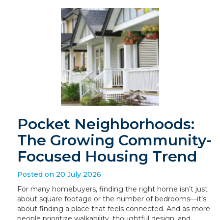
Pocket Neighborhoods:
The Growing Community-
Focused Housing Trend
Posted on 20 July 2026
For many homebuyers, finding the right home isn’t just
about square footage or the number of bedrooms—it’s
about finding a place that feels connected. And as more
people prioritize walkability, thoughtful design, and