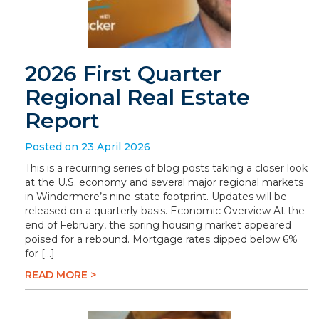
2026 First Quarter
Regional Real Estate
Report
Posted on 23 April 2026
This is a recurring series of blog posts taking a closer look
at the U.S. economy and several major regional markets
in Windermere’s nine-state footprint. Updates will be
released on a quarterly basis. Economic Overview At the
end of February, the spring housing market appeared
poised for a rebound. Mortgage rates dipped below 6%
for […]
READ MORE >