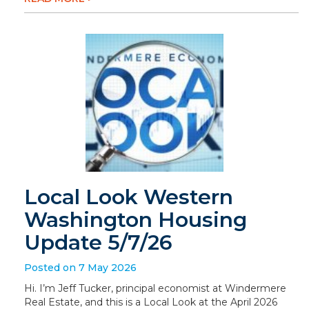
Local Look Western
Washington Housing
Update 5/7/26
Posted on 7 May 2026
Hi. I’m Jeff Tucker, principal economist at Windermere
Real Estate, and this is a Local Look at the April 2026