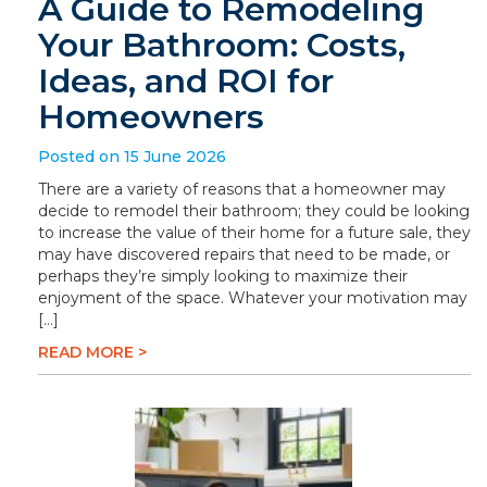
A Guide to Remodeling
Your Bathroom: Costs,
Ideas, and ROI for
Homeowners
Posted on 15 June 2026
There are a variety of reasons that a homeowner may
decide to remodel their bathroom; they could be looking
to increase the value of their home for a future sale, they
may have discovered repairs that need to be made, or
perhaps they’re simply looking to maximize their
enjoyment of the space. Whatever your motivation may
[…]
READ MORE >