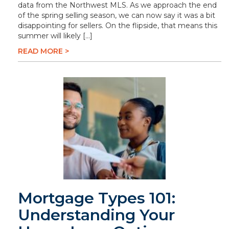
data from the Northwest MLS. As we approach the end
of the spring selling season, we can now say it was a bit
disappointing for sellers. On the flipside, that means this
summer will likely […]
READ MORE >
Mortgage Types 101:
Understanding Your