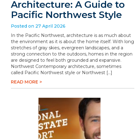
Architecture: A Guide to
Pacific Northwest Style
Posted on 27 April 2026
In the Pacific Northwest, architecture is as much about
the environment as it is about the home itself. With long
stretches of gray skies, evergreen landscapes, and a
strong connection to the outdoors, homes in the region
are designed to feel both grounded and expansive.
Northwest Contemporary architecture, sometimes
called Pacific Northwest style or Northwest […]
READ MORE >