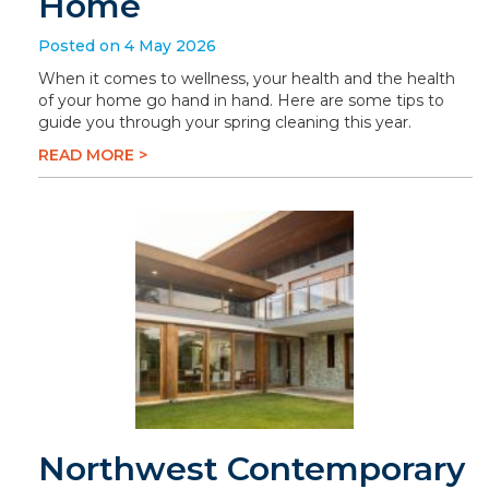
Home
Posted on 4 May 2026
When it comes to wellness, your health and the health
of your home go hand in hand. Here are some tips to
guide you through your spring cleaning this year.
READ MORE >
Northwest Contemporary