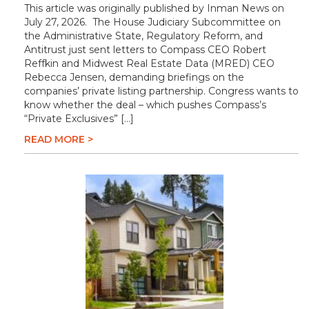
This article was originally published by Inman News on
July 27, 2026. The House Judiciary Subcommittee on
the Administrative State, Regulatory Reform, and
Antitrust just sent letters to Compass CEO Robert
Reffkin and Midwest Real Estate Data (MRED) CEO
Rebecca Jensen, demanding briefings on the
companies’ private listing partnership. Congress wants to
know whether the deal – which pushes Compass’s
“Private Exclusives” […]
READ MORE >