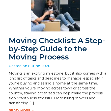
Moving Checklist: A Step-
by-Step Guide to the
Moving Process
Posted on 8 June 2026
Moving is an exciting milestone, but it also comes with a
long list of tasks and deadlines to manage, especially if
you’re buying and selling a home at the same time.
Whether you’re moving across town or across the
country, staying organized can help make the process
significantly less stressful. From hiring movers and
transferring […]
READ MORE >