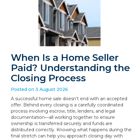
When Is a Home Seller
Paid? Understanding the
Closing Process
Posted on 3 August 2026
A successful home sale doesn’t end with an accepted
offer. Behind every closing is a carefully coordinated
process involving escrow, title, lenders, and legal
documentation—all working together to ensure
ownership is transferred securely and funds are
distributed correctly. Knowing what happens during the
final stretch can help you approach closing day with