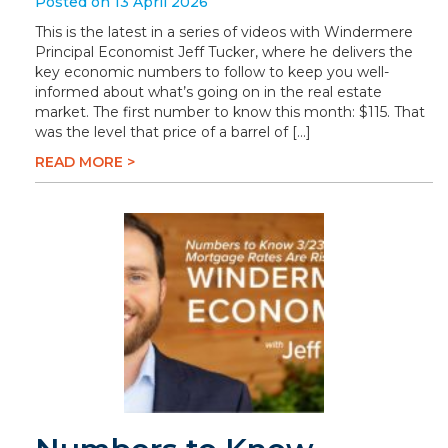
Posted on 13 April 2026
This is the latest in a series of videos with Windermere
Principal Economist Jeff Tucker, where he delivers the
key economic numbers to follow to keep you well-
informed about what’s going on in the real estate
market. The first number to know this month: $115. That
was the level that price of a barrel of […]
READ MORE >