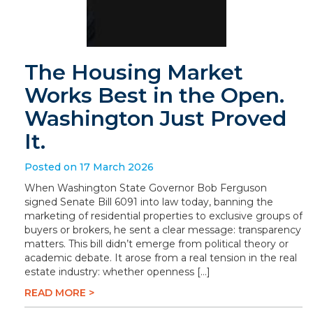
The Housing Market
Works Best in the Open.
Washington Just Proved
It.
Posted on 17 March 2026
When Washington State Governor Bob Ferguson
signed Senate Bill 6091 into law today, banning the
marketing of residential properties to exclusive groups of
buyers or brokers, he sent a clear message: transparency
matters. This bill didn’t emerge from political theory or
academic debate. It arose from a real tension in the real
estate industry: whether openness […]
READ MORE >