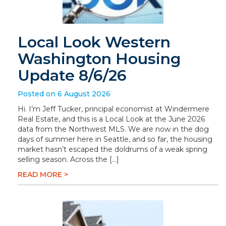
Local Look Western
Washington Housing
Update 8/6/26
Posted on 6 August 2026
Hi. I’m Jeff Tucker, principal economist at Windermere
Real Estate, and this is a Local Look at the June 2026
data from the Northwest MLS. We are now in the dog
days of summer here in Seattle, and so far, the housing
market hasn’t escaped the doldrums of a weak spring
selling season. Across the […]
READ MORE >