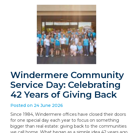
Windermere Community
Service Day: Celebrating
42 Years of Giving Back
Posted on 24 June 2026
Since 1984, Windermere offices have closed their doors
for one special day each year to focus on something
bigger than real estate: giving back to the communities
we call home. What began as a simple idea 42 years ago