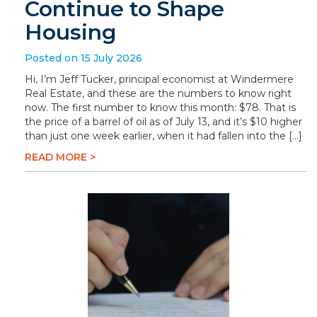
Continue to Shape
Housing
Posted on 15 July 2026
Hi, I’m Jeff Tucker, principal economist at Windermere
Real Estate, and these are the numbers to know right
now. The first number to know this month: $78. That is
the price of a barrel of oil as of July 13, and it’s $10 higher
than just one week earlier, when it had fallen into the […]
READ MORE >