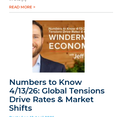
READ MORE >
Numbers to Know
4/13/26: Global Tensions
Drive Rates & Market
Shifts