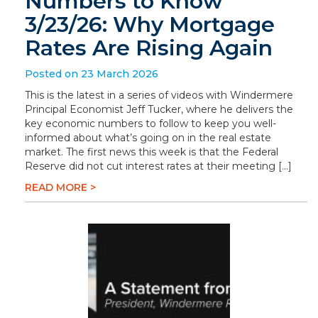
Numbers to Know
3/23/26: Why Mortgage
Rates Are Rising Again
Posted on 23 March 2026
This is the latest in a series of videos with Windermere
Principal Economist Jeff Tucker, where he delivers the
key economic numbers to follow to keep you well-
informed about what’s going on in the real estate
market. The first news this week is that the Federal
Reserve did not cut interest rates at their meeting […]
READ MORE >