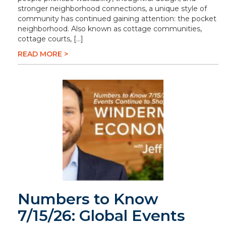
stronger neighborhood connections, a unique style of
community has continued gaining attention: the pocket
neighborhood. Also known as cottage communities,
cottage courts, […]
READ MORE >
Numbers to Know
7/15/26: Global Events