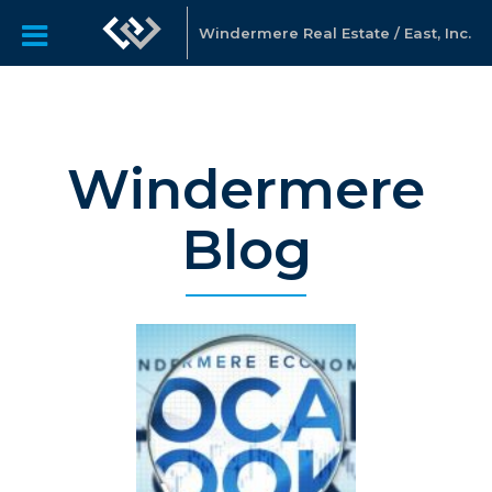
Windermere Real Estate / East, Inc.
Windermere
Blog