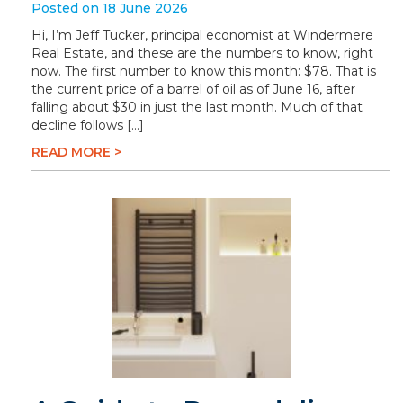
Posted on 18 June 2026
Hi, I’m Jeff Tucker, principal economist at Windermere
Real Estate, and these are the numbers to know, right
now. The first number to know this month: $78. That is
the current price of a barrel of oil as of June 16, after
falling about $30 in just the last month. Much of that
decline follows […]
READ MORE >