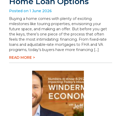
Home Loan Options
Posted on 1 June 2026
Buying a home comes with plenty of exciting
milestones like touring properties, envisioning your
future space, and making an offer. But before you get
the keys, there’s one piece of the process that often
feels the most intimidating: financing. From fixed-rate
loans and adjustable-rate mortgages to FHA and VA
programs, today’s buyers have more financing […]
READ MORE >