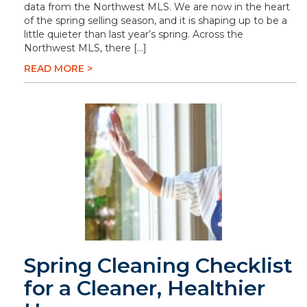
data from the Northwest MLS. We are now in the heart
of the spring selling season, and it is shaping up to be a
little quieter than last year’s spring. Across the
Northwest MLS, there […]
READ MORE >
Spring Cleaning Checklist
for a Cleaner, Healthier