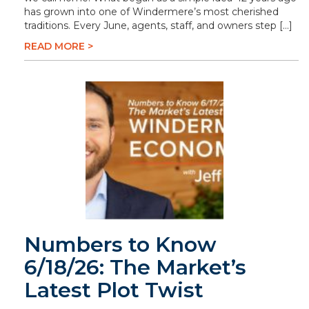
has grown into one of Windermere’s most cherished
traditions. Every June, agents, staff, and owners step […]
READ MORE >
Numbers to Know
6/18/26: The Market’s
Latest Plot Twist