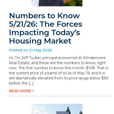
Numbers to Know
5/21/26: The Forces
Impacting Today’s
Housing Market
Posted on 21 May 2026
Hi, I’m Jeff Tucker, principal economist at Windermere
Real Estate, and these are the numbers to know, right
now. The first number to know this month: $108. That is
the current price of a barrel of oil as of May 19, and it is
still dramatically elevated from its price range below $60
before the […]
READ MORE >