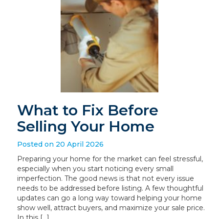
What to Fix Before
Selling Your Home
Posted on 20 April 2026
Preparing your home for the market can feel stressful,
especially when you start noticing every small
imperfection. The good news is that not every issue
needs to be addressed before listing. A few thoughtful
updates can go a long way toward helping your home
show well, attract buyers, and maximize your sale price.
In this […]