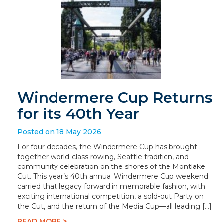
Windermere Cup Returns
for its 40th Year
Posted on 18 May 2026
For four decades, the Windermere Cup has brought
together world-class rowing, Seattle tradition, and
community celebration on the shores of the Montlake
Cut. This year’s 40th annual Windermere Cup weekend
carried that legacy forward in memorable fashion, with
exciting international competition, a sold-out Party on
the Cut, and the return of the Media Cup—all leading […]
READ MORE >