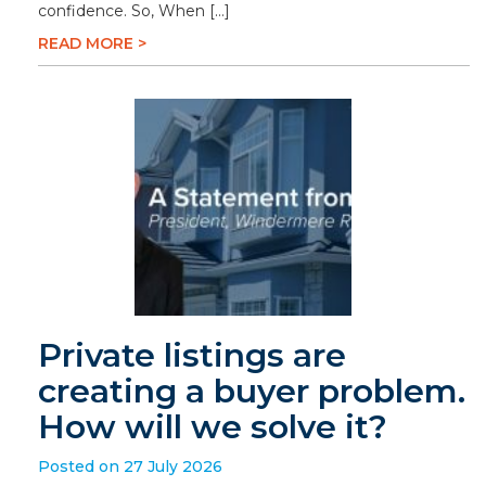
confidence. So, When […]
READ MORE >
Private listings are
creating a buyer problem.
How will we solve it?
Posted on 27 July 2026