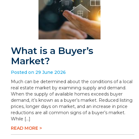
What is a Buyer’s
Market?
Posted on 29 June 2026
Much can be determined about the conditions of a local
real estate market by examining supply and demand.
When the supply of available homes exceeds buyer
demand, it’s known as a buyer’s market. Reduced listing
prices, longer days on market, and an increase in price
reductions are all common signs of a buyer’s market.
While […]
READ MORE >