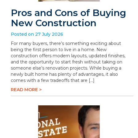
Pros and Cons of Buying
New Construction
Posted on 27 July 2026
For many buyers, there’s something exciting about
being the first person to live in a home. New
construction offers modern layouts, updated finishes,
and the opportunity to start fresh without taking on
someone else’s renovation projects. While buying a
newly built home has plenty of advantages, it also
comes with a few tradeoffs that are […]
READ MORE >