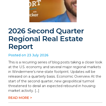
2026 Second Quarter
Regional Real Estate
Report
Posted on 23 July 2026
This is a recurring series of blog posts taking a closer look
at the U.S. economy and several major regional markets
in Windermere’s nine-state footprint. Updates will be
released on a quarterly basis. Economic Overview At the
start of the second quarter, new geopolitical turmoil
threatened to derail an expected rebound in housing
market activity. […]
READ MORE >