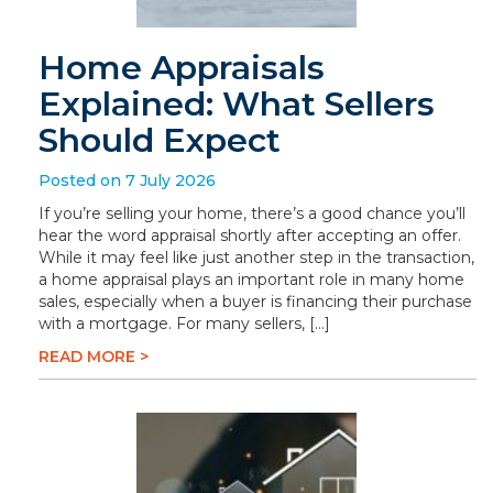
Home Appraisals
Explained: What Sellers
Should Expect
Posted on 7 July 2026
If you’re selling your home, there’s a good chance you’ll
hear the word appraisal shortly after accepting an offer.
While it may feel like just another step in the transaction,
a home appraisal plays an important role in many home
sales, especially when a buyer is financing their purchase
with a mortgage. For many sellers, […]
READ MORE >