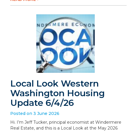
Local Look Western
Washington Housing
Update 6/4/26
Posted on 3 June 2026
Hi. I’m Jeff Tucker, principal economist at Windermere
Real Estate, and this is a Local Look at the May 2026