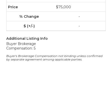
$75,000
-
-
Additional Listing Info
Buyer Brokerage
Compensation: 5
Buyer's Brokerage Compensation not binding unless confirmed
by separate agreement among applicable parties.