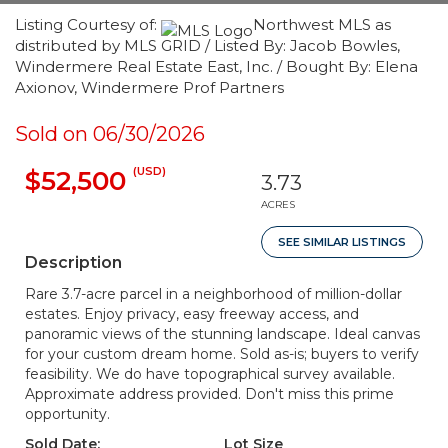
Listing Courtesy of:
Northwest MLS as
distributed by MLS GRID / Listed By: Jacob Bowles,
Windermere Real Estate East, Inc. / Bought By: Elena
Axionov, Windermere Prof Partners
Sold on 06/30/2026
(USD)
$52,500
3.73
ACRES
SEE SIMILAR LISTINGS
Description
Rare 3.7-acre parcel in a neighborhood of million-dollar
estates. Enjoy privacy, easy freeway access, and
panoramic views of the stunning landscape. Ideal canvas
for your custom dream home. Sold as-is; buyers to verify
feasibility. We do have topographical survey available.
Approximate address provided. Don't miss this prime
opportunity.
Sold Date:
Lot Size