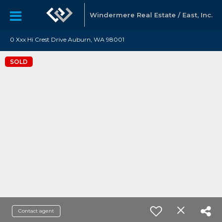
Windermere Real Estate / East, Inc.
0 Xxx Hi Crest Drive Auburn, WA 98001
SOLD
Contact agent