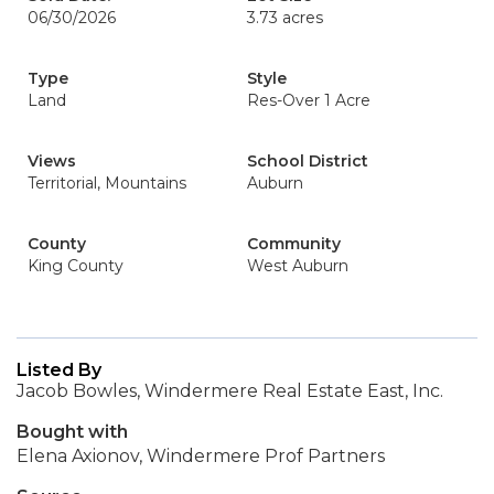
06/30/2026
3.73 acres
Type
Style
Land
Res-Over 1 Acre
Views
School District
Territorial, Mountains
Auburn
County
Community
King County
West Auburn
Listed By
Jacob Bowles, Windermere Real Estate East, Inc.
Bought with
Elena Axionov, Windermere Prof Partners