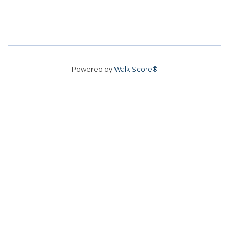
Powered by
Walk Score®