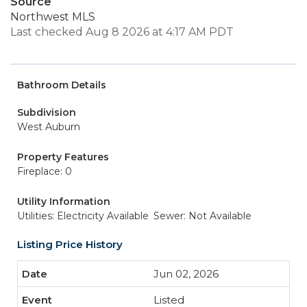
Source
Northwest MLS
Last checked Aug 8 2026 at 4:17 AM PDT
Bathroom Details
Subdivision
West Auburn
Property Features
Fireplace: 0
Utility Information
Utilities: Electricity Available
Sewer: Not Available
Listing Price History
Jun 02, 2026
Listed