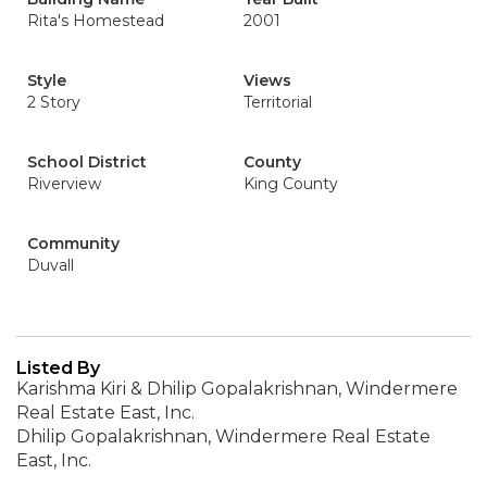
Rita's Homestead
2001
Style
Views
2 Story
Territorial
School District
County
Riverview
King County
Community
Duvall
Listed By
Karishma Kiri & Dhilip Gopalakrishnan, Windermere
Real Estate East, Inc.
Dhilip Gopalakrishnan, Windermere Real Estate
East, Inc.