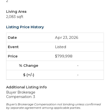
2
Living Area
2,083 sqft
Listing Price History
Apr 23, 2026
Listed
$799,998
-
-
Additional Listing Info
Buyer Brokerage
Compensation: 3
Buyer's Brokerage Compensation not binding unless confirmed
by separate agreement among applicable parties.