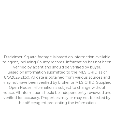
Disclaimer: Square footage is based on information available
to agent, including County records. Information has not been
verified by agent and should be verified by buyer.
Based on information submitted to the MLS GRID as of
8/5/2026 21:50. All data is obtained from various sources and
may not have been verified by broker or MLS GRID. Supplied
Open House Information is subject to change without
notice. All information should be independently reviewed and
verified for accuracy. Properties may or may not be listed by
the office/agent presenting the information.