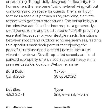
entertaining. Thoughtfully designed for flexibility, the
home offers the rare benefit of one-level living without
compromising on space for guests. The main floor
features a spacious primary suite, providing a private
retreat with generous proportions. The versatile layout
includes two additional bedrooms, plus a generously-
sized bonus room and a dedicated office/loft, providing
essential flex space for your lifestyle needs. Transitions
between indoor and outdoor living are seamless, leading
to a spacious back deck perfect for enjoying the
peaceful surroundings. Located just minutes from
vibrant downtown Duvall, top-rated schools, and local
parks, this property offers a sophisticated lifestyle in a
premier Eastside location. Welcome home!
Sold Date:
Taxes
05/18/2026
$8,050
(2026)
Lot Size
Type
4,621 SQFT
Single-Family Home
Building Name
Year Built