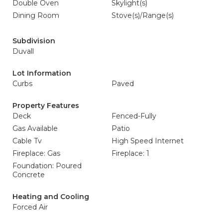
Double Oven
Skylight(s)
Dining Room
Stove(s)/Range(s)
Subdivision
Duvall
Lot Information
Curbs
Paved
Property Features
Deck
Fenced-Fully
Gas Available
Patio
Cable Tv
High Speed Internet
Fireplace: Gas
Fireplace: 1
Foundation: Poured
Concrete
Heating and Cooling
Forced Air