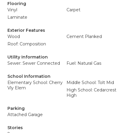
Flooring
Vinyl
Carpet
Laminate
Exterior Features
Wood
Cement Planked
Roof: Composition
Utility Information
Sewer: Sewer Connected
Fuel: Natural Gas
School Information
Elementary School: Cherry
Middle School: Tolt Mid
Vly Elem
High School: Cedarcrest
High
Parking
Attached Garage
Stories