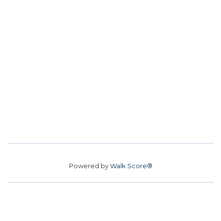
Powered by
Walk Score®