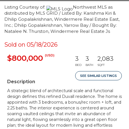
Listing Courtesy of:
Northwest MLS as
distributed by MLS GRID / Listed By: Karishma Kiri &
Dhilip Gopalakrishnan, Windermere Real Estate East,
Inc.; Dhilip Gopalakrishnan, Yarrow Bay / Bought By:
Natalee N. Thurston, Windermere Real Estate Js
Sold on 05/18/2026
(USD)
$800,000
3
3
2,083
BED
BATH
SQFT
SEE SIMILAR LISTINGS
Description
A strategic blend of architectural scale and functional
design defines this refined Duvall residence. The home is
appointed with 3 bedrooms, a bonus/rec room + loft, and
2.25 baths. The interior experience is centered around
soaring vaulted ceilings that invite an abundance of
natural light, flowing seamlessly into a great open floor
plan; the ideal layout for modern living and effortless