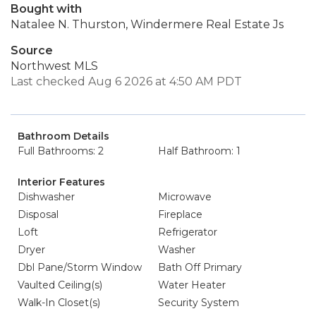
Bought with
Natalee N. Thurston, Windermere Real Estate Js
Source
Northwest MLS
Last checked Aug 6 2026 at 4:50 AM PDT
Bathroom Details
Full Bathrooms: 2
Half Bathroom: 1
Interior Features
Dishwasher
Microwave
Disposal
Fireplace
Loft
Refrigerator
Dryer
Washer
Dbl Pane/Storm Window
Bath Off Primary
Vaulted Ceiling(s)
Water Heater
Walk-In Closet(s)
Security System