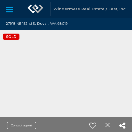
Windermere Real Estate / East, Inc.
27918 NE 152nd St Duvall, WA 98019
SOLD
Contact agent