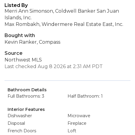
Listed By
Merri Ann Simonson, Coldwell Banker San Juan
Islands, Inc.
Max Rombakh, Windermere Real Estate East, Inc.
Bought with
Kevin Ranker, Compass
Source
Northwest MLS
Last checked Aug 8 2026 at 2:31 AM PDT
Bathroom Details
Full Bathrooms: 3
Half Bathroom: 1
Interior Features
Dishwasher
Microwave
Disposal
Fireplace
French Doors
Loft