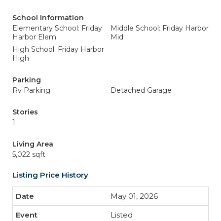
School Information
Elementary School: Friday
Middle School: Friday Harbor
Harbor Elem
Mid
High School: Friday Harbor
High
Parking
Rv Parking
Detached Garage
Stories
1
Living Area
5,022 sqft
Listing Price History
May 01, 2026
Listed