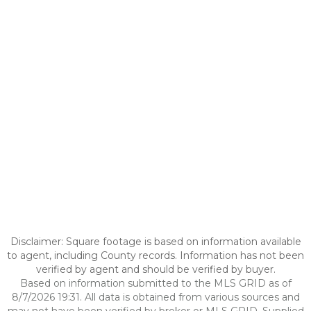
Disclaimer: Square footage is based on information available
to agent, including County records. Information has not been
verified by agent and should be verified by buyer.
Based on information submitted to the MLS GRID as of
8/7/2026 19:31. All data is obtained from various sources and