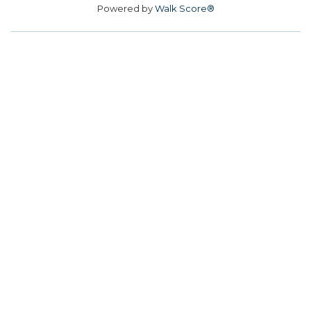
Powered by
Walk Score®