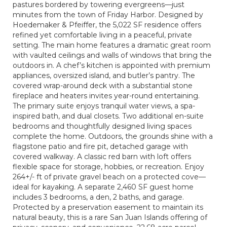
pastures bordered by towering evergreens—just
minutes from the town of Friday Harbor. Designed by
Hoedemaker & Pfeiffer, the 5,022 SF residence offers
refined yet comfortable living in a peaceful, private
setting. The main home features a dramatic great room
with vaulted ceilings and walls of windows that bring the
outdoors in. A chef’s kitchen is appointed with premium
appliances, oversized island, and butler’s pantry. The
covered wrap-around deck with a substantial stone
fireplace and heaters invites year-round entertaining.
The primary suite enjoys tranquil water views, a spa-
inspired bath, and dual closets. Two additional en-suite
bedrooms and thoughtfully designed living spaces
complete the home. Outdoors, the grounds shine with a
flagstone patio and fire pit, detached garage with
covered walkway. A classic red barn with loft offers
flexible space for storage, hobbies, or recreation. Enjoy
264+/- ft of private gravel beach on a protected cove—
ideal for kayaking. A separate 2,460 SF guest home
includes 3 bedrooms, a den, 2 baths, and garage.
Protected by a preservation easement to maintain its
natural beauty, this is a rare San Juan Islands offering of