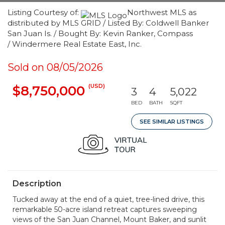
Listing Courtesy of:
Northwest MLS as
distributed by MLS GRID / Listed By: Coldwell Banker
San Juan Is. / Bought By: Kevin Ranker, Compass
/ Windermere Real Estate East, Inc.
Sold on 08/05/2026
(USD)
$8,750,000
3
4
5,022
BED
BATH
SQFT
SEE SIMILAR LISTINGS
Description
Tucked away at the end of a quiet, tree-lined drive, this
remarkable 50-acre island retreat captures sweeping
views of the San Juan Channel, Mount Baker, and sunlit