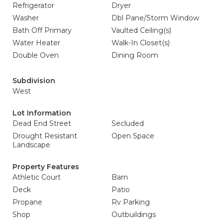
Refrigerator
Dryer
Washer
Dbl Pane/Storm Window
Bath Off Primary
Vaulted Ceiling(s)
Water Heater
Walk-In Closet(s)
Double Oven
Dining Room
Subdivision
West
Lot Information
Dead End Street
Secluded
Drought Resistant
Open Space
Landscape
Property Features
Athletic Court
Barn
Deck
Patio
Propane
Rv Parking
Shop
Outbuildings