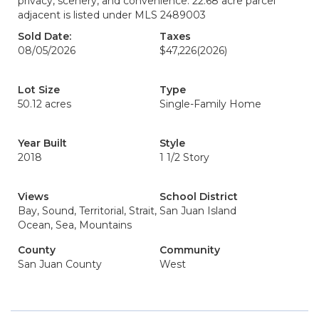
privacy, scenery, and convenience. 22.68 acre parcel
adjacent is listed under MLS 2489003
Sold Date:
Taxes
08/05/2026
$47,226
(2026)
Lot Size
Type
50.12 acres
Single-Family Home
Year Built
Style
2018
1 1/2 Story
Views
School District
Bay, Sound, Territorial, Strait,
San Juan Island
Ocean, Sea, Mountains
County
Community
San Juan County
West