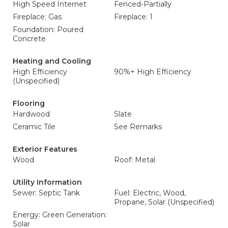
High Speed Internet
Fenced-Partially
Fireplace: Gas
Fireplace: 1
Foundation: Poured
Concrete
Heating and Cooling
High Efficiency
90%+ High Efficiency
(Unspecified)
Flooring
Hardwood
Slate
Ceramic Tile
See Remarks
Exterior Features
Wood
Roof: Metal
Utility Information
Sewer: Septic Tank
Fuel: Electric, Wood,
Propane, Solar (Unspecified)
Energy: Green Generation:
Solar