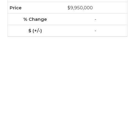
$9,950,000
-
-