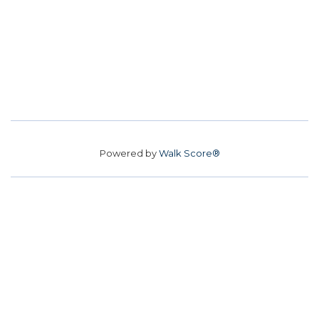
Powered by
Walk Score®