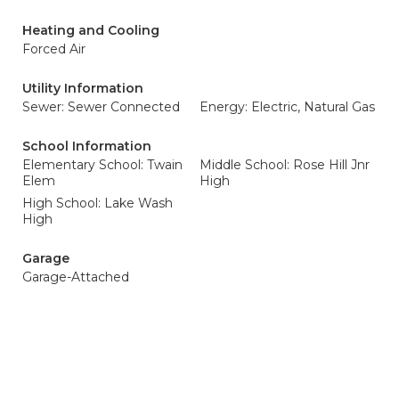
Heating and Cooling
Forced Air
Utility Information
Sewer: Sewer Connected
Energy: Electric, Natural Gas
School Information
Elementary School: Twain
Middle School: Rose Hill Jnr
Elem
High
High School: Lake Wash
High
Garage
Garage-Attached