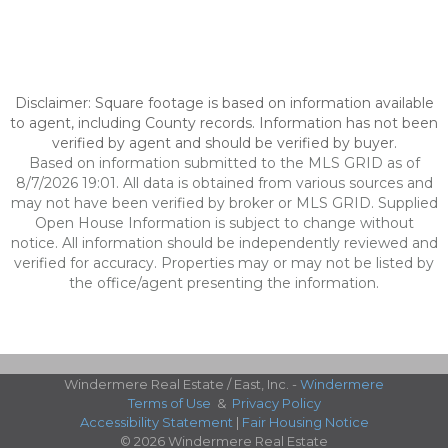
Disclaimer: Square footage is based on information available
to agent, including County records. Information has not been
verified by agent and should be verified by buyer.
Based on information submitted to the MLS GRID as of
8/7/2026 19:01. All data is obtained from various sources and
may not have been verified by broker or MLS GRID. Supplied
Open House Information is subject to change without
notice. All information should be independently reviewed and
verified for accuracy. Properties may or may not be listed by
the office/agent presenting the information.
Windermere Real Estate / East, Inc. -
Windermere
Terms of Use
&
Privacy Policy
Accessibility Statement
|
Fair Housing Notice
© 2026 Windermere Real Estate