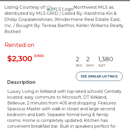
Listing Courtesy of:
Northwest MLS as
distributed by MLS GRID / Listed By: Karishma Kiri &
Dhilip Gopalakrishnan, Windermere Real Estate East,
Inc. / Bought By: Teresa Barthol, Keller Williams Realty
Bothell
Rented on
(USD)
$2,300
2
2
1,380
BED
BATH
SQFT
SEE SIMILAR LISTINGS
Description
Luxury Living in Kirkland with top-rated schools! Centrally
located, easy commute to Microsoft, DT Kirkland,
Bellevue, 2 minutes from 405 and shopping. Features:
Spacious Master with walk-in closet and large second
bedroom and bath. Separate formal living & family
rooms. Home is completely updated. Kitchen has
convenient breakfast bar. Built-in speakers perfect for