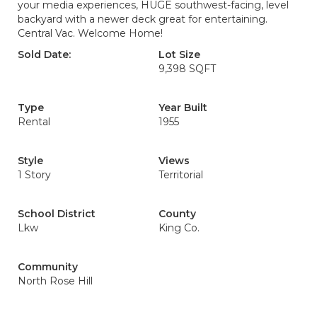
your media experiences, HUGE southwest-facing, level
backyard with a newer deck great for entertaining.
Central Vac. Welcome Home!
Sold Date:
Lot Size
9,398 SQFT
Type
Year Built
Rental
1955
Style
Views
1 Story
Territorial
School District
County
Lkw
King Co.
Community
North Rose Hill