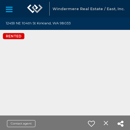
Windermere Real Estate / East, Inc.
12459 NE 104th St Kirkland, WA 98033
RENTED
Contact agent