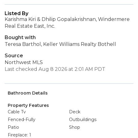
Listed By
Karishma Kiri & Dhilip Gopalakrishnan, Windermere
Real Estate East, Inc.
Bought with
Teresa Barthol, Keller Williams Realty Bothell
Source
Northwest MLS
Last checked Aug 8 2026 at 2:01 AM PDT
Bathroom Details
Property Features
Cable Tv
Deck
Fenced-Fully
Outbuildings
Patio
Shop
Fireplace: 1