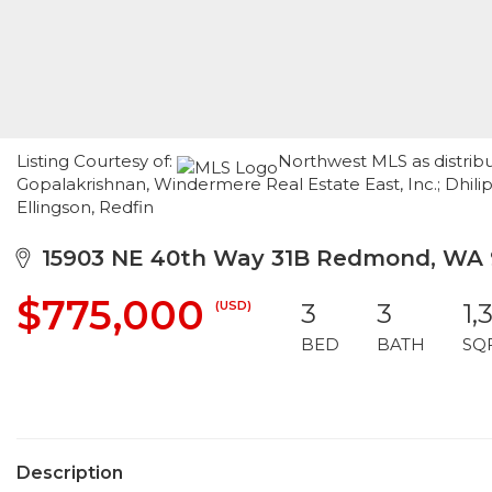
Listing Courtesy of:
Northwest MLS as distribu
Gopalakrishnan, Windermere Real Estate East, Inc.; Dhili
Ellingson, Redfin
15903 NE 40th Way 31B Redmond, WA 
$775,000
(USD)
3
3
1,
BED
BATH
SQ
Description