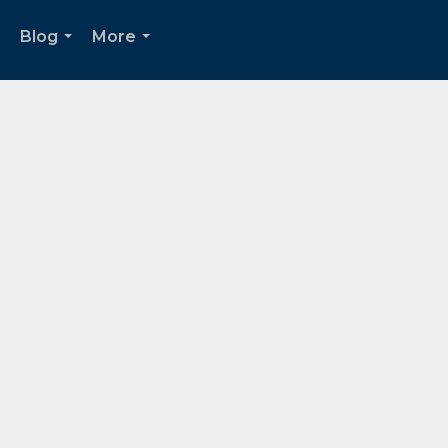
Blog
More
..
...
...