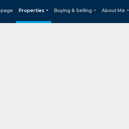
page
Properties
Buying & Selling
About Me
...
...
.