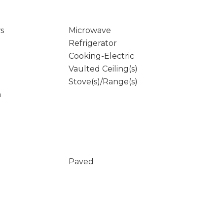
s
Microwave
Refrigerator
Cooking-Electric
Vaulted Ceiling(s)
Stove(s)/Range(s)
m
Paved