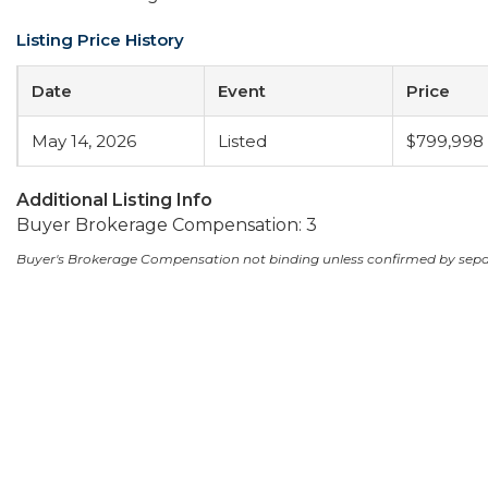
Listing Price History
Date
Event
Price
May 14, 2026
Listed
$799,998
Additional Listing Info
Buyer Brokerage Compensation: 3
Buyer's Brokerage Compensation not binding unless confirmed by sep