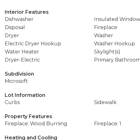
Interior Features
Dishwasher
Insulated Window
Disposal
Fireplace
Dryer
Washer
Electric Dryer Hookup
Washer Hookup
Water Heater
Skylight(s)
Dryer-Electric
Primary Bathroo
Subdivision
Microsoft
Lot Information
Curbs
Sidewalk
Property Features
Fireplace: Wood Burning
Fireplace: 1
Heating and Cooling