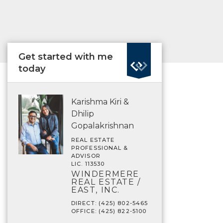
Get started with me
today
Karishma Kiri &
Dhilip
Gopalakrishnan
REAL ESTATE
PROFESSIONAL &
ADVISOR
LIC. 113530
WINDERMERE
REAL ESTATE /
EAST, INC.
DIRECT: (425) 802-5465
OFFICE: (425) 822-5100