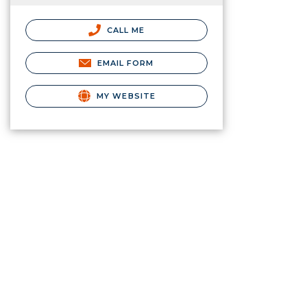
CALL ME
EMAIL FORM
MY WEBSITE