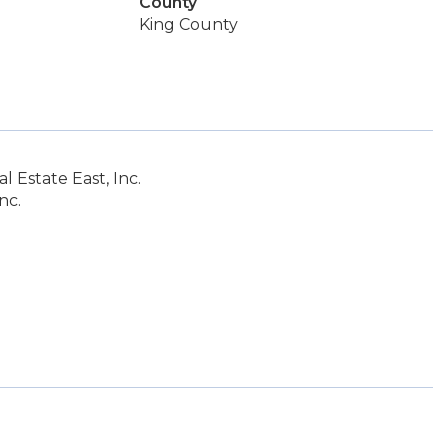
County
King County
 Estate East, Inc.
nc.