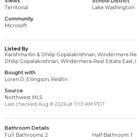
Views
School District
Territorial
Lake Washington
Community
Microsoft
Listed By
Karishma Kiri & Dhilip Gopalakrishnan, Windermere Real
Dhilip Gopalakrishnan, Windermere Real Estate East, I
Bought with
Loren D. Ellingson, Redfin
Source
Northwest MLS
Last checked Aug 8 2026 at 11:01 AM PDT
Bathroom Details
Full Bathrooms: 2
Half Bathroom: 1