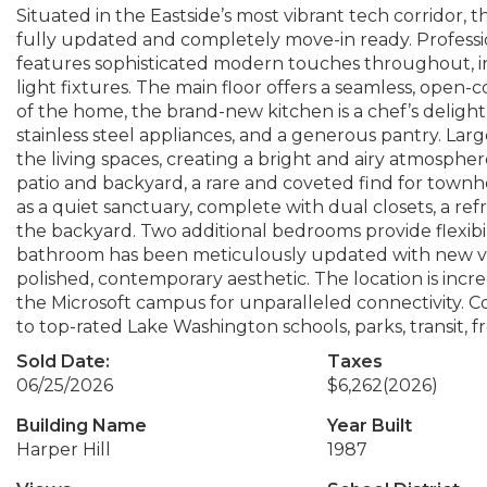
Situated in the Eastside’s most vibrant tech corridor
fully updated and completely move-in ready. Professio
features sophisticated modern touches throughout, in
light fixtures. The main floor offers a seamless, open-
of the home, the brand-new kitchen is a chef’s delight
stainless steel appliances, and a generous pantry. Lar
the living spaces, creating a bright and airy atmosphere
patio and backyard, a rare and coveted find for townho
as a quiet sanctuary, complete with dual closets, a re
the backyard. Two additional bedrooms provide flexibil
bathroom has been meticulously updated with new vani
polished, contemporary aesthetic. The location is incr
the Microsoft campus for unparalleled connectivity. C
to top-rated Lake Washington schools, parks, transit,
Sold Date:
Taxes
06/25/2026
$6,262
(2026)
Building Name
Year Built
Harper Hill
1987