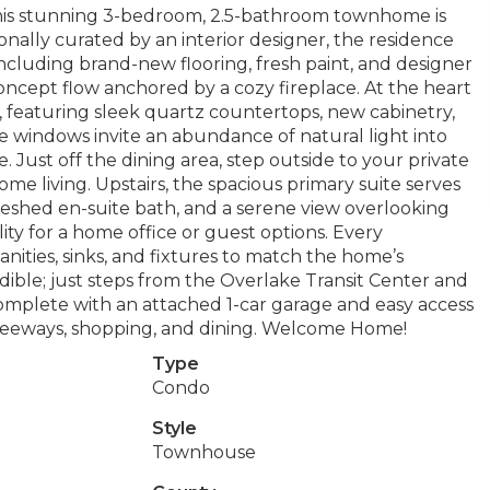
, this stunning 3-bedroom, 2.5-bathroom townhome is
nally curated by an interior designer, the residence
cluding brand-new flooring, fresh paint, and designer
concept flow anchored by a cozy fireplace. At the heart
, featuring sleek quartz countertops, new cabinetry,
ge windows invite an abundance of natural light into
. Just off the dining area, step outside to your private
me living. Upstairs, the spacious primary suite serves
freshed en-suite bath, and a serene view overlooking
ity for a home office or guest options. Every
ties, sinks, and fixtures to match the home’s
edible; just steps from the Overlake Transit Center and
omplete with an attached 1-car garage and easy access
 freeways, shopping, and dining. Welcome Home!
Type
Condo
Style
Townhouse