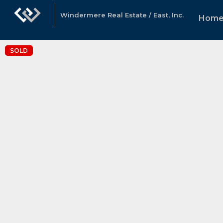
Windermere Real Estate / East, Inc.
Home
SOLD