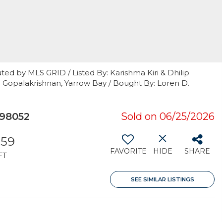
ted by MLS GRID / Listed By: Karishma Kiri & Dhilip
p Gopalakrishnan, Yarrow Bay / Bought By: Loren D.
98052
Sold on 06/25/2026
359
FAVORITE
HIDE
SHARE
FT
SEE SIMILAR LISTINGS