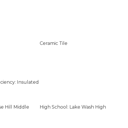
Ceramic Tile
ciency: Insulated
e Hill Middle
High School: Lake Wash High