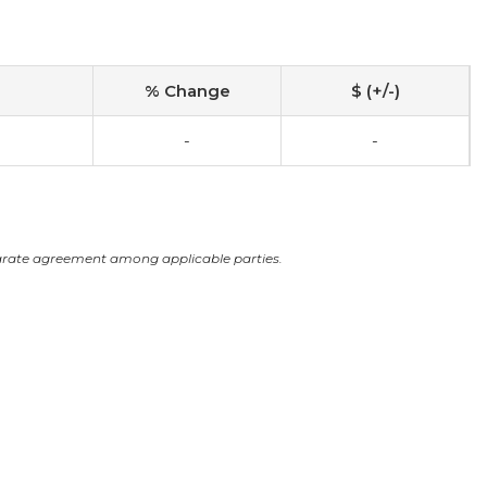
% Change
$ (+/-)
-
-
arate agreement among applicable parties.