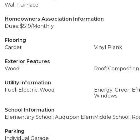
Wall Furnace
Homeowners Association Information
Dues: $519/Monthly
Flooring
Carpet
Vinyl Plank
Exterior Features
Wood
Roof: Composition
Utility Information
Fuel: Electric, Wood
Energy: Green Effi
Windows
School Information
Elementary School: Audubon Elem
Middle School: Ros
Parking
Individual Garage