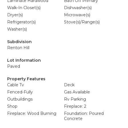
Laminate Hardwood
Bath Off Primary
Walk-In Closet(s)
Dishwasher(s)
Dryer(s)
Microwave(s)
Refrigerator(s)
Stove(s)/Range(s)
Washer(s)
Subdivision
Renton Hill
Lot Information
Paved
Property Features
Cable Tv
Deck
Fenced-Fully
Gas Available
Outbuildings
Rv Parking
Shop
Fireplace: 2
Fireplace: Wood Burning
Foundation: Poured
Concrete