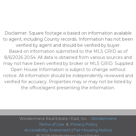
Disclaimer: Square footage is based on information available
to agent, including County records. Information has not been
verified by agent and should be verified by buyer.
Based on information submitted to the MLS GRID as of
8/6/2026 20:54. All data is obtained from various sources and
may not have been verified by broker or MLS GRID. Supplied
Open House Information is subject to change without
notice. All information should be independently reviewed and
verified for accuracy. Properties may or may not be listed by
the office/agent presenting the information.
Windermere Real Estate / East, Inc. -
Windermere
Terms of Use
&
Privacy Policy
Accessibility Statement
|
Fair Housing Notice
© 2026 Windermere Real Estate