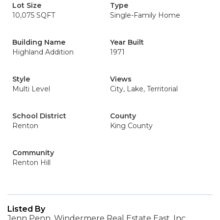
Lot Size
Type
10,075 SQFT
Single-Family Home
Building Name
Year Built
Highland Addition
1971
Style
Views
Multi Level
City, Lake, Territorial
School District
County
Renton
King County
Community
Renton Hill
Listed By
Jenn Penn, Windermere Real Estate East, Inc.