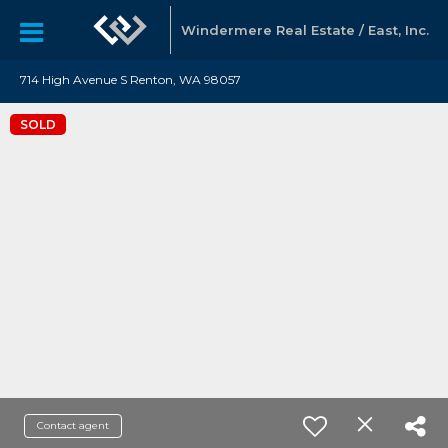
Windermere Real Estate / East, Inc.
714 High Avenue S Renton, WA 98057
SOLD
Contact agent