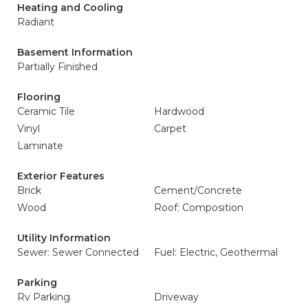
Heating and Cooling
Radiant
Basement Information
Partially Finished
Flooring
Ceramic Tile
Hardwood
Vinyl
Carpet
Laminate
Exterior Features
Brick
Cement/Concrete
Wood
Roof: Composition
Utility Information
Sewer: Sewer Connected
Fuel: Electric, Geothermal
Parking
Rv Parking
Driveway