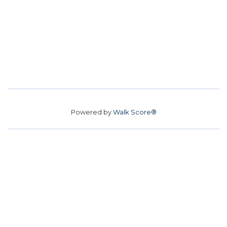
Powered by
Walk Score®