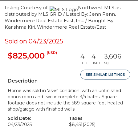
Listing Courtesy of:
Northwest MLS as
distributed by MLS GRID / Listed By: Jenn Penn,
Windermere Real Estate East, Inc. / Bought By:
Karishma Kiri, Windermere Real Estate/East
Sold on 04/23/2025
(USD)
$825,000
4
4
3,606
BED
BATH
SQFT
SEE SIMILAR LISTINGS
Description
Home was sold in 'as-is' condition, with an unfinished
bonus room and two incomplete 3/4 baths. Square
footage does not include the 589-square-foot heated
shop/garage with finished walls.
Sold Date:
Taxes
04/23/2025
$8,451
(2025)