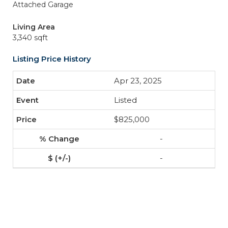
Attached Garage
Living Area
3,340 sqft
Listing Price History
Apr 23, 2025
Listed
$825,000
-
-