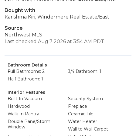
Bought with
Karishma Kiri, Windermere Real Estate/East
Source
Northwest MLS
Last checked Aug 7 2026 at 3:54 AM PDT
Bathroom Details
Full Bathrooms: 2
3/4 Bathroom: 1
Half Bathroom: 1
Interior Features
Built-In Vacuum
Security System
Hardwood
Fireplace
Walk-In Pantry
Ceramic Tile
Double Pane/Storm
Water Heater
Window
Wall to Wall Carpet