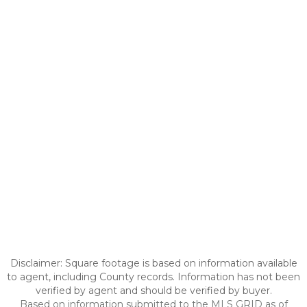
Disclaimer: Square footage is based on information available
to agent, including County records. Information has not been
verified by agent and should be verified by buyer.
Based on information submitted to the MLS GRID as of