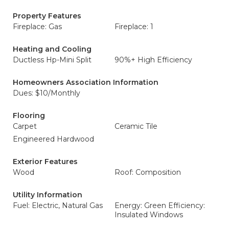
Property Features
Fireplace: Gas
Fireplace: 1
Heating and Cooling
Ductless Hp-Mini Split
90%+ High Efficiency
Homeowners Association Information
Dues: $10/Monthly
Flooring
Carpet
Ceramic Tile
Engineered Hardwood
Exterior Features
Wood
Roof: Composition
Utility Information
Fuel: Electric, Natural Gas
Energy: Green Efficiency:
Insulated Windows