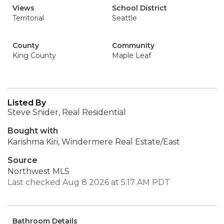
Views
School District
Territorial
Seattle
County
Community
King County
Maple Leaf
Listed By
Steve Snider, Real Residential
Bought with
Karishma Kiri, Windermere Real Estate/East
Source
Northwest MLS
Last checked Aug 8 2026 at 5:17 AM PDT
Bathroom Details