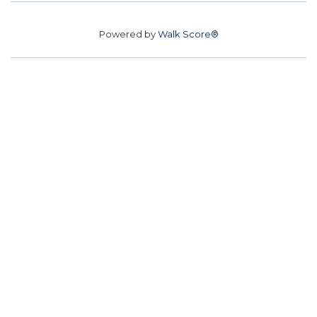
Powered by
Walk Score®