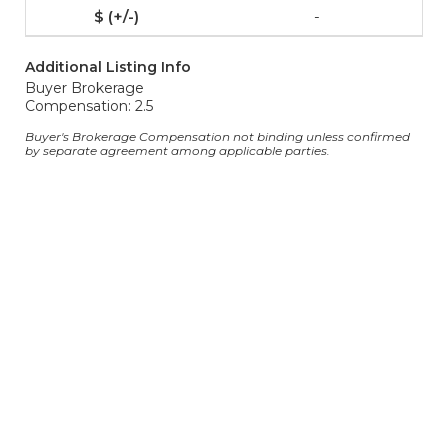
-
Additional Listing Info
Buyer Brokerage
Compensation: 2.5
Buyer's Brokerage Compensation not binding unless confirmed
by separate agreement among applicable parties.