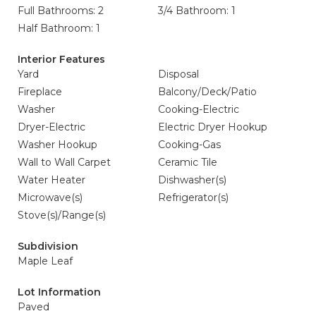
Full Bathrooms: 2
3/4 Bathroom: 1
Half Bathroom: 1
Interior Features
Yard
Disposal
Fireplace
Balcony/Deck/Patio
Washer
Cooking-Electric
Dryer-Electric
Electric Dryer Hookup
Washer Hookup
Cooking-Gas
Wall to Wall Carpet
Ceramic Tile
Water Heater
Dishwasher(s)
Microwave(s)
Refrigerator(s)
Stove(s)/Range(s)
Subdivision
Maple Leaf
Lot Information
Paved