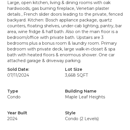
Large, open kitchen, living & dining rooms with oak
hardwoods, gas burning fireplace, Venetian plaster
details , French slider doors leading to the private, fenced
backyard. Kitchen: Bosch appliance package, quartz
counters, floating shelves, under-cab lighting, pantry, bar
area, wine fridge & half bath. Also on the main floor is a
bedroom/office with private bath. Upstairs are 3
bedrooms plus a bonus room & laundry room. Primary
bedroom with private deck, large walk-in-closet & spa
bath with heated floors & enormous shower. One car
attached garage & driveway parking.
Sold Date:
Lot Size
07/11/2024
3,668 SQFT
Type
Building Name
Condo
Maple Leaf Heights
Year Built
Style
2024
Condo (2 Levels)