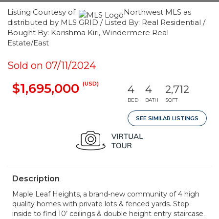
Listing Courtesy of:
Northwest MLS as
distributed by MLS GRID / Listed By: Real Residential /
Bought By: Karishma Kiri, Windermere Real
Estate/East
Sold on 07/11/2024
(USD)
$1,695,000
4
4
2,712
BED
BATH
SQFT
SEE SIMILAR LISTINGS
Description
Maple Leaf Heights, a brand-new community of 4 high
quality homes with private lots & fenced yards. Step
inside to find 10’ ceilings & double height entry staircase.