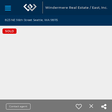
Windermere Real Estate / East, Inc.
823 NE 96th Street Seattle, WA 98115
SOLD
Contact agent