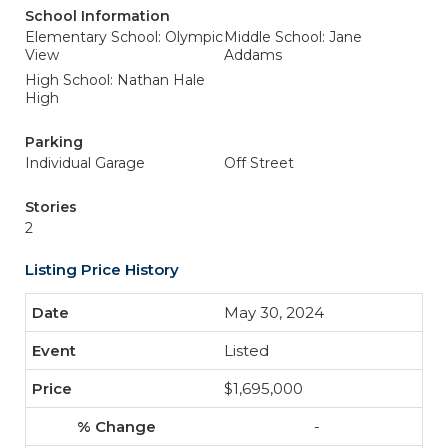
School Information
Elementary School: Olympic
Middle School: Jane
View
Addams
High School: Nathan Hale
High
Parking
Individual Garage
Off Street
Stories
2
Listing Price History
May 30, 2024
Listed
$1,695,000
-